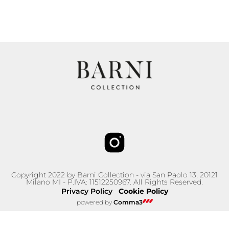
Copyright 2022 by Barni Collection - via San Paolo 13, 20121
Milano MI - P.IVA: 11512250967. All Rights Reserved.
Privacy Policy
Cookie Policy
–
powered by
Comma3