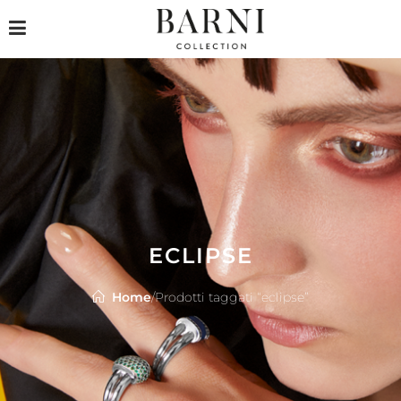
ECLIPSE
Home
/
Prodotti taggati “eclipse”