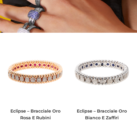
Eclipse – Bracciale Oro
Eclipse – Bracciale Oro
Rosa E Rubini
Bianco E Zaffiri