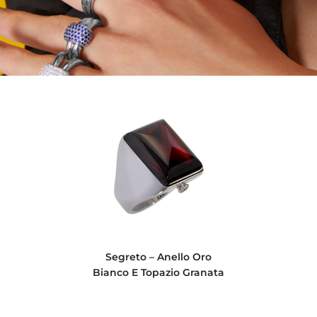
Segreto – Anello Oro
Bianco E Topazio Granata