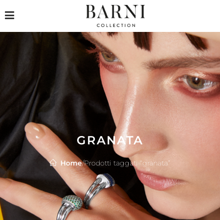
GRANATA
Home
/
Prodotti taggati “granata”