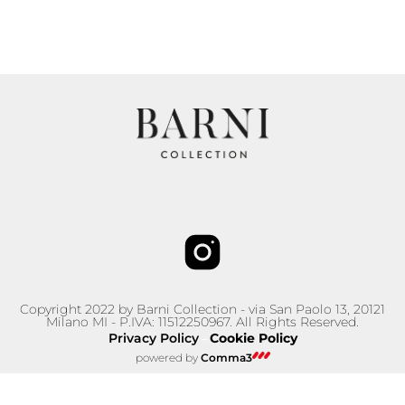
Copyright 2022 by Barni Collection - via San Paolo 13, 20121
Milano MI - P.IVA: 11512250967. All Rights Reserved.
Privacy Policy
Cookie Policy
–
powered by
Comma3