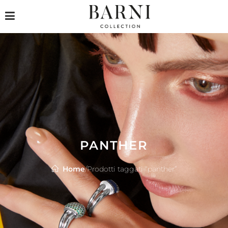
PANTHER
Home
/
Prodotti taggati “panther”