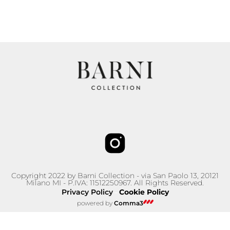
Copyright 2022 by Barni Collection - via San Paolo 13, 20121
Milano MI - P.IVA: 11512250967. All Rights Reserved.
Privacy Policy
Cookie Policy
–
powered by
Comma3