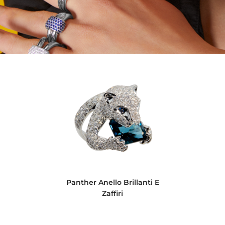
Panther Anello Brillanti E
Zaffiri