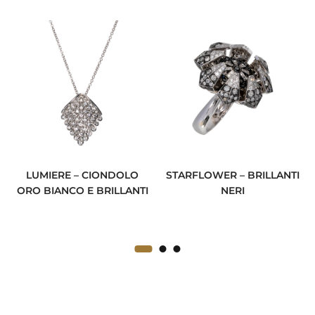
LUMIERE – CIONDOLO
STARFLOWER – BRILLANTI
ORO BIANCO E BRILLANTI
NERI