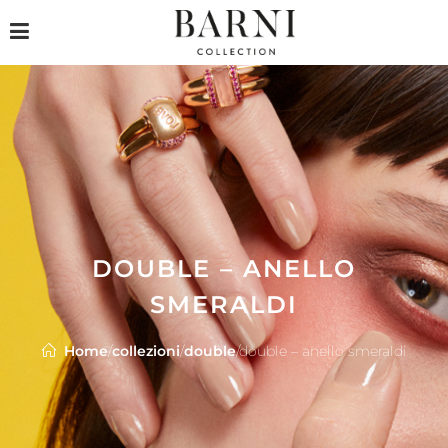
DOUBLE – ANELLO
SMERALDI
Home
/
collezioni
/
double
/
double – anello smeraldi