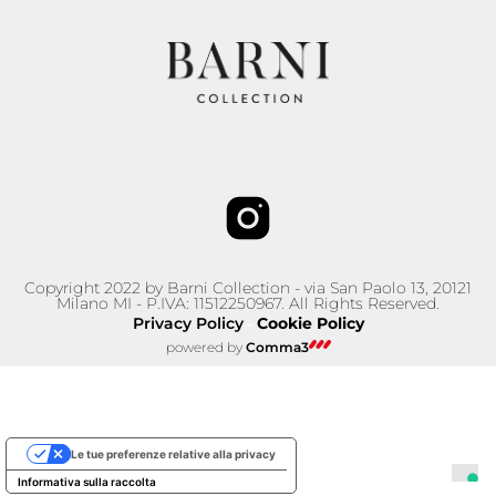
Copyright 2022 by Barni Collection - via San Paolo 13, 20121
Milano MI - P.IVA: 11512250967. All Rights Reserved.
Privacy Policy
Cookie Policy
–
powered by
Comma3
Le tue preferenze relative alla privacy
Informativa sulla raccolta