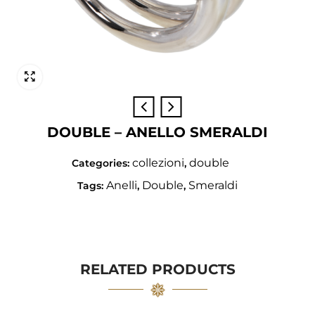
DOUBLE – ANELLO SMERALDI
collezioni
double
Categories:
,
Anelli
Double
Smeraldi
Tags:
,
,
RELATED PRODUCTS